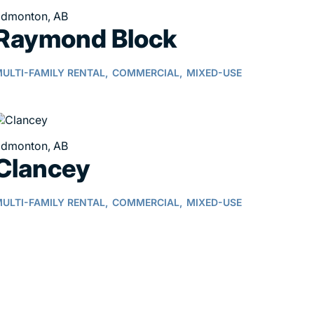
dmonton, AB
Raymond Block
ULTI-FAMILY RENTAL,
COMMERCIAL,
MIXED-USE
dmonton, AB
Clancey
ULTI-FAMILY RENTAL,
COMMERCIAL,
MIXED-USE