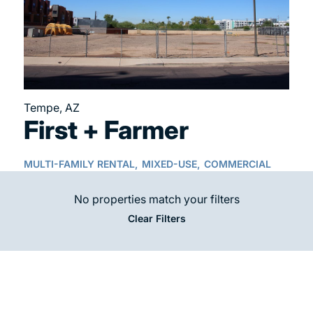
Tempe, AZ
First + Farmer
MULTI-FAMILY RENTAL,
MIXED-USE,
COMMERCIAL
No properties match your filters
Clear Filters