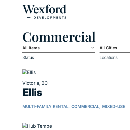
Commercial
All Items
All Cities
Status
Locations
Victoria, BC
Ellis
MULTI-FAMILY RENTAL,
COMMERCIAL,
MIXED-USE