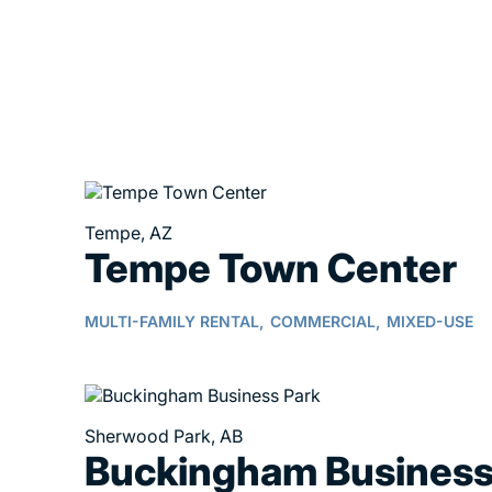
Tempe, AZ
Tempe Town Center
MULTI-FAMILY RENTAL,
COMMERCIAL,
MIXED-USE
Sherwood Park, AB
Buckingham Busines