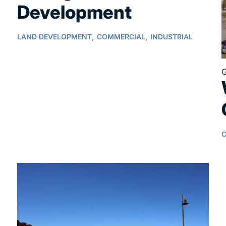
Development
LAND DEVELOPMENT,
COMMERCIAL,
INDUSTRIAL
G