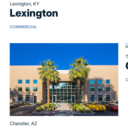
Lexington, KY
Lexington
COMMERCIAL
T
Chandler, AZ