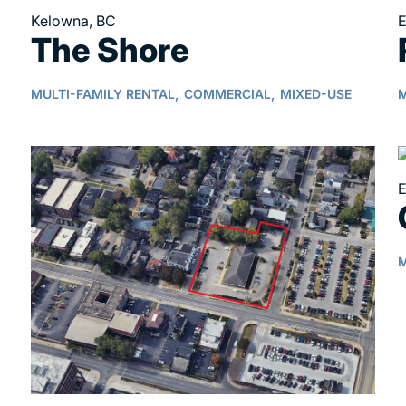
Kelowna, BC
E
The Shore
MULTI-FAMILY RENTAL,
COMMERCIAL,
MIXED-USE
M
E
M