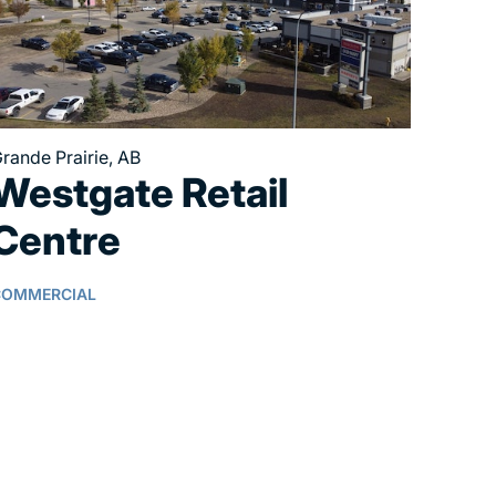
rande Prairie, AB
Westgate Retail
Centre
COMMERCIAL