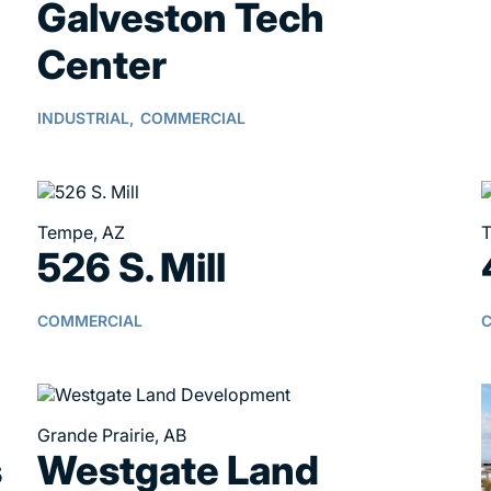
Galveston Tech
Center
INDUSTRIAL,
COMMERCIAL
Tempe, AZ
T
526 S. Mill
COMMERCIAL
Grande Prairie, AB
s
Westgate Land