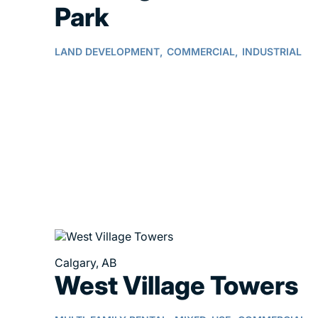
Park
LAND DEVELOPMENT,
COMMERCIAL,
INDUSTRIAL
Calgary, AB
West Village Towers