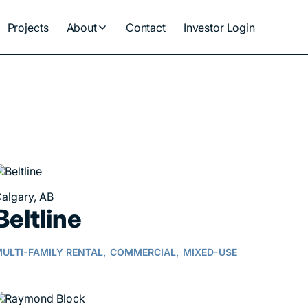
Projects
About
Contact
Investor Login
algary, AB
Beltline
ULTI-FAMILY RENTAL,
COMMERCIAL,
MIXED-USE