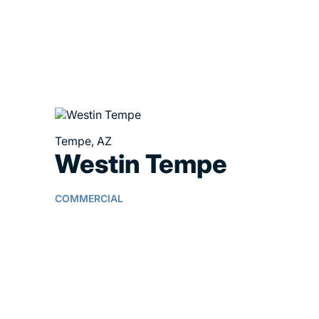
Tempe, AZ
Westin Tempe
COMMERCIAL