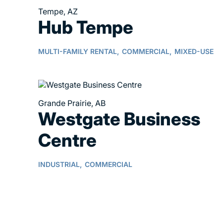
Tempe, AZ
Hub Tempe
MULTI-FAMILY RENTAL,
COMMERCIAL,
MIXED-USE
Grande Prairie, AB
Westgate Business
Centre
INDUSTRIAL,
COMMERCIAL