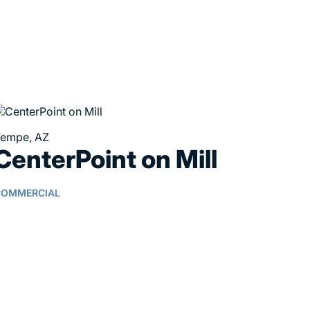
empe, AZ
CenterPoint on Mill
COMMERCIAL