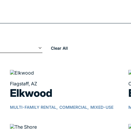
Clear All
Flagstaff, AZ
C
Elkwood
MULTI-FAMILY RENTAL,
COMMERCIAL,
MIXED-USE
M