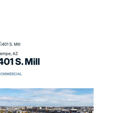
empe, AZ
401 S. Mill
COMMERCIAL