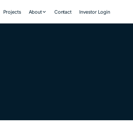
Projects
About
Contact
Investor Login