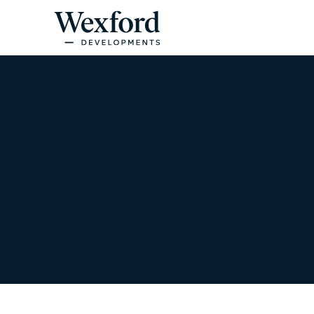
Grande Prairie, AB
Westgate Bu