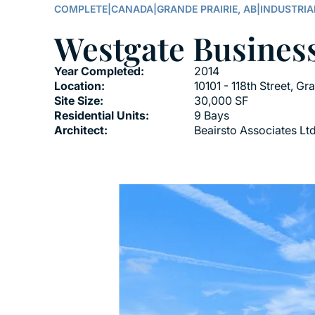
COMPLETE
|
CANADA
|
GRANDE PRAIRIE, AB
|
INDUSTRIA
Westgate Busines
Year Completed:
2014
Location:
10101 - 118th Street, Gr
Site Size:
30,000 SF
Residential Units:
9 Bays
Architect:
Beairsto Associates Ltd