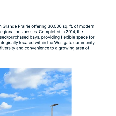
Grande Prairie offering 30,000 sq. ft. of modern
regional businesses. Completed in 2014, the
eased/purchased bays, providing flexible space for
trategically located within the Westgate community,
iversity and convenience to a growing area of