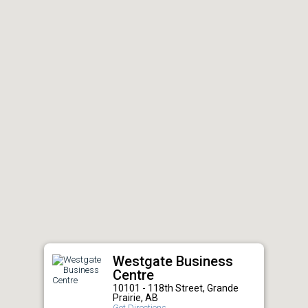
Westgate Business
Centre
10101 - 118th Street, Grande
Prairie, AB
Get Directions