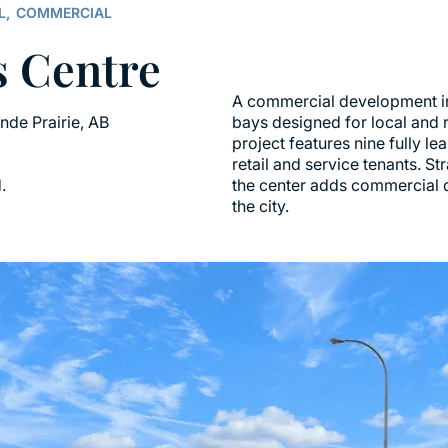
L,
COMMERCIAL
s Centre
A commercial development in 
ande Prairie, AB
bays designed for local and 
project features nine fully l
retail and service tenants. S
.
the center adds commercial d
the city.