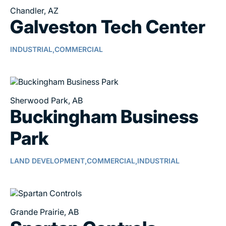
Chandler, AZ
Galveston Tech Center
INDUSTRIAL,
COMMERCIAL
Sherwood Park, AB
Buckingham Business
Park
LAND DEVELOPMENT,
COMMERCIAL,
INDUSTRIAL
Grande Prairie, AB