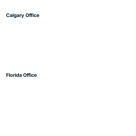
Canada
Calgary Office
203 – 605 11 Avenue SW
Calgary, AB T2R 0E1
403.532.8989
info@wexforddevelopments.com
United States
Florida Office
602 East – 777 S. Flagler Drive
West Palm Beach, FL 33401
561.273.8611
Projects