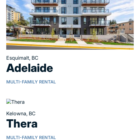
Esquimalt, BC
Adelaide
MULTI-FAMILY RENTAL
Kelowna, BC
Thera
MULTI-FAMILY RENTAL