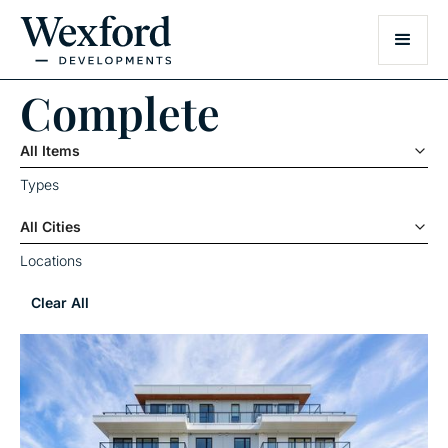
Complete
All Items
Types
All Cities
Locations
Clear All