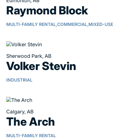
Edmonton, AB
Raymond Block
MULTI-FAMILY RENTAL,
COMMERCIAL,
MIXED-USE
Sherwood Park, AB
Volker Stevin
INDUSTRIAL
Calgary, AB
The Arch
MULTI-FAMILY RENTAL