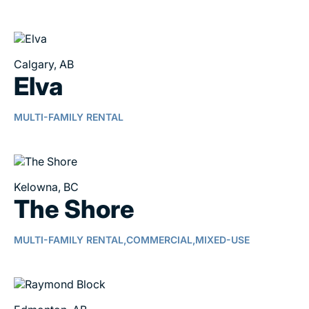
Calgary, AB
Elva
MULTI-FAMILY RENTAL
Kelowna, BC
The Shore
MULTI-FAMILY RENTAL,
COMMERCIAL,
MIXED-USE