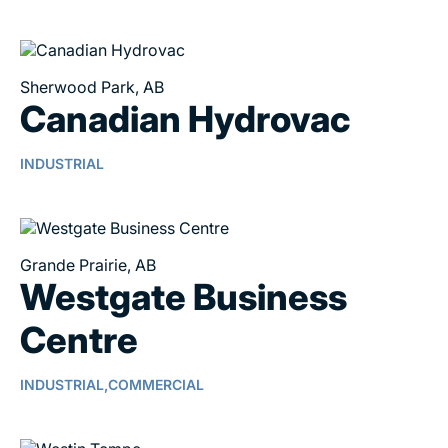
Sherwood Park, AB
Canadian Hydrovac
INDUSTRIAL
Grande Prairie, AB
Westgate Business
Centre
INDUSTRIAL,
COMMERCIAL