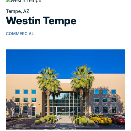
Tempe, AZ
Westin Tempe
COMMERCIAL