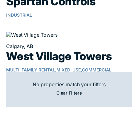
Spartan Controls
INDUSTRIAL
Calgary, AB
West Village Towers
MULTI-FAMILY RENTAL,
MIXED-USE,
COMMERCIAL
No properties match your filters
Clear Filters